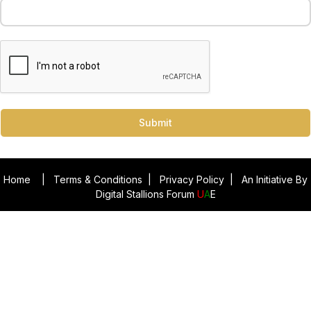
Submit
Home
|
Terms & Conditions
|
Privacy Policy
|
An Initiative By
Digital Stallions Forum
U
A
E