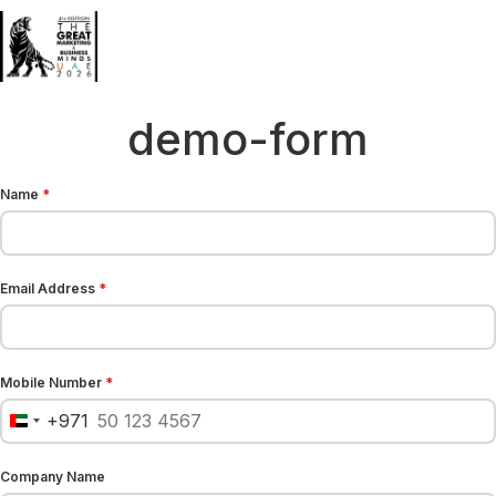
demo-form
Name
*
Email Address
*
Mobile Number
*
+971
United Arab Emirates +971
Company Name