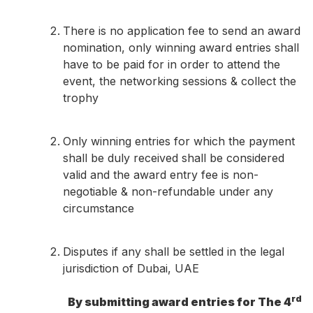
There is no application fee to send an award
nomination, only winning award entries shall
have to be paid for in order to attend the
event, the networking sessions & collect the
trophy
Only winning entries for which the payment
shall be duly received shall be considered
valid and the award entry fee is non-
negotiable & non-refundable under any
circumstance
Disputes if any shall be settled in the legal
jurisdiction of Dubai, UAE
rd
By submitting award entries for The 4