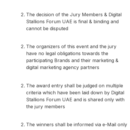
The decision of the Jury Members & Digital
Stallions Forum UAE is final & binding and
cannot be disputed
The organizers of this event and the jury
have no legal obligations towards the
participating Brands and their marketing &
digital marketing agency partners
The award entry shall be judged on multiple
criteria which have been laid down by Digital
Stallions Forum UAE and is shared only with
the jury members
The winners shall be informed via e-Mail only