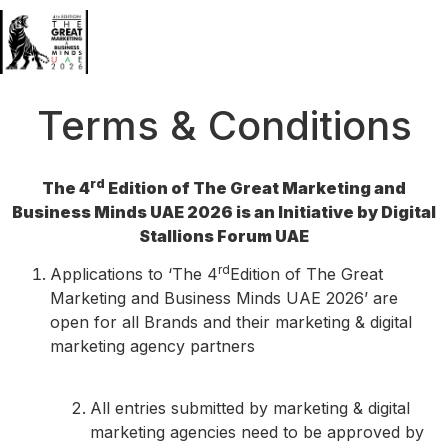
Terms & Conditions
rd
The 4
Edition of The Great Marketing and
Business Minds UAE 2026 is an Initiative by Digital
Stallions Forum UAE
rd
Applications to ‘The 4
Edition of The Great
Marketing and Business Minds UAE 2026’ are
open for all Brands and their marketing & digital
marketing agency partners
All entries submitted by marketing & digital
marketing agencies need to be approved by