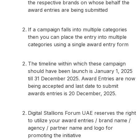
the respective brands on whose behalf the
award entries are being submitted
If a campaign falls into multiple categories
then you can place the entry into multiple
categories using a single award entry form
The timeline within which these campaign
should have been launch is January 1, 2025
till 31 December 2025. Award Entries are now
being accepted and last date to submit
awards entries is 20 December, 2025.
Digital Stallions Forum UAE reserves the right
to utilize your award entries / brand name /
agency / partner name and logo for
promoting the initiative