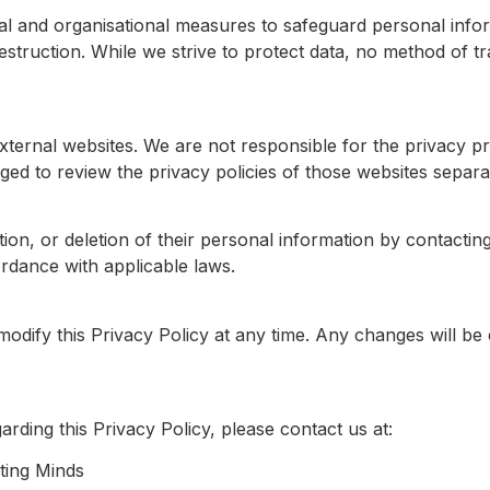
l and organisational measures to safeguard personal info
destruction. While we strive to protect data, no method of tr
xternal websites. We are not responsible for the privacy pr
ed to review the privacy policies of those websites separat
on, or deletion of their personal information by contacting
rdance with applicable laws.
modify this Privacy Policy at any time. Any changes will be 
rding this Privacy Policy, please contact us at:
ing Minds