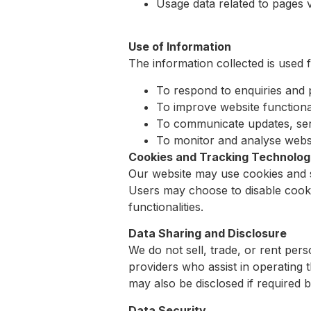
Usage data related to pages v
Use of Information
The information collected is used 
To respond to enquiries and 
To improve website functiona
To communicate updates, ser
To monitor and analyse websi
Cookies and Tracking Technolog
Our website may use cookies and s
Users may choose to disable cooki
functionalities.
Data Sharing and Disclosure
We do not sell, trade, or rent pers
providers who assist in operating t
may also be disclosed if required b
Data Security