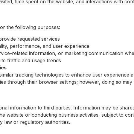
isited, time spent on the website, and interactions with con
for the following purposes:
provide requested services
lity, performance, and user experience
vice-related information, or marketing communication whe
te traffic and usage trends
ies
imilar tracking technologies to enhance user experience 
es through their browser settings; however, doing so may a
onal information to third parties. Information may be shared
he website or conducting business activities, subject to conf
y law or regulatory authorities.