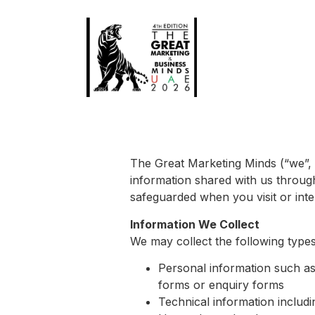
The Great Marketing Minds (“we”, “
information shared with us through
safeguarded when you visit or inte
Information We Collect
We may collect the following types
Personal information such a
forms or enquiry forms
Technical information includ