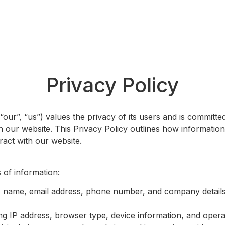
Award Categories
Jury
Partn
Privacy Policy
our”, “us”) values the privacy of its users and is committe
 our website. This Privacy Policy outlines how information 
ract with our website.
 of information:
s name, email address, phone number, and company detail
ing IP address, browser type, device information, and oper