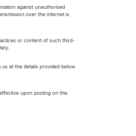
rmation against unauthorised
ansmission over the internet is
actices or content of such third-
ely.
 us at the details provided below.
effective upon posting on this