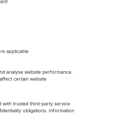
tent
re applicable
and analyse website performance.
ffect certain website
 with trusted third-party service
identiality obligations. Information