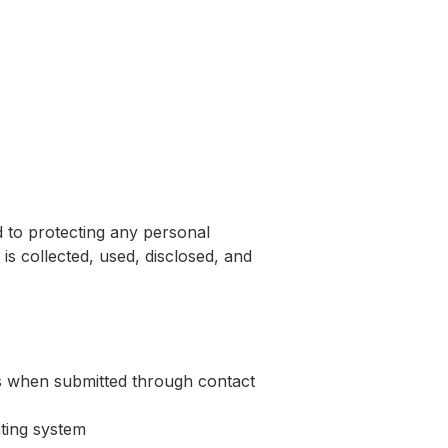
ers
About Us
Contact Us
d to protecting any personal
is collected, used, disclosed, and
s when submitted through contact
ating system