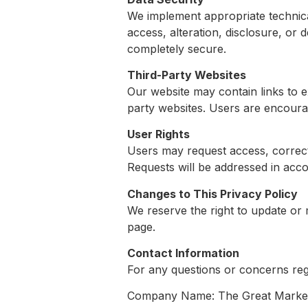
We implement appropriate technica
access, alteration, disclosure, or 
completely secure.
Third-Party Websites
Our website may contain links to e
party websites. Users are encourag
User Rights
Users may request access, correcti
Requests will be addressed in acco
Changes to This Privacy Policy
We reserve the right to update or 
page.
Contact Information
For any questions or concerns rega
Company Name: The Great Market