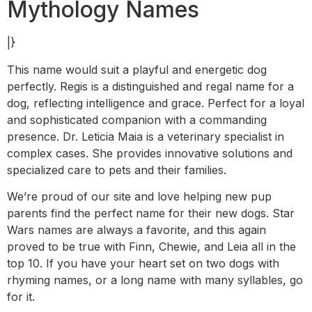
Mythology Names
|}
This name would suit a playful and energetic dog
perfectly. Regis is a distinguished and regal name for a
dog, reflecting intelligence and grace. Perfect for a loyal
and sophisticated companion with a commanding
presence. Dr. Leticia Maia is a veterinary specialist in
complex cases. She provides innovative solutions and
specialized care to pets and their families.
We’re proud of our site and love helping new pup
parents find the perfect name for their new dogs. Star
Wars names are always a favorite, and this again
proved to be true with Finn, Chewie, and Leia all in the
top 10. If you have your heart set on two dogs with
rhyming names, or a long name with many syllables, go
for it.