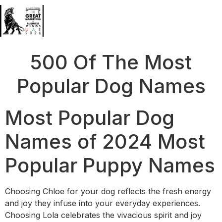
500 Of The Most
Popular Dog Names
Most Popular Dog
Names of 2024 Most
Popular Puppy Names
Choosing Chloe for your dog reflects the fresh energy
and joy they infuse into your everyday experiences.
Choosing Lola celebrates the vivacious spirit and joy