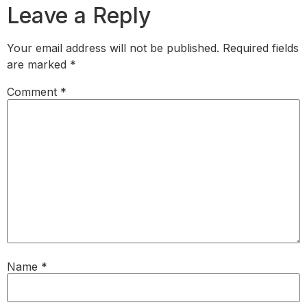
Leave a Reply
Your email address will not be published.
Required fields
are marked
*
Comment
*
Name
*