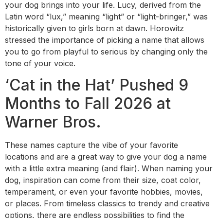
your dog brings into your life. Lucy, derived from the
Latin word “lux,” meaning “light” or “light-bringer,” was
historically given to girls born at dawn. Horowitz
stressed the importance of picking a name that allows
you to go from playful to serious by changing only the
tone of your voice.
‘Cat in the Hat’ Pushed 9
Months to Fall 2026 at
Warner Bros.
These names capture the vibe of your favorite
locations and are a great way to give your dog a name
with a little extra meaning (and flair). When naming your
dog, inspiration can come from their size, coat color,
temperament, or even your favorite hobbies, movies,
or places. From timeless classics to trendy and creative
options, there are endless possibilities to find the