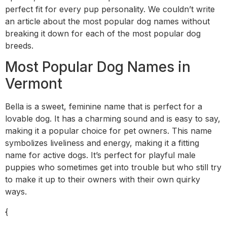
perfect fit for every pup personality. We couldn’t write
an article about the most popular dog names without
breaking it down for each of the most popular dog
breeds.
Most Popular Dog Names in
Vermont
Bella is a sweet, feminine name that is perfect for a
lovable dog. It has a charming sound and is easy to say,
making it a popular choice for pet owners. This name
symbolizes liveliness and energy, making it a fitting
name for active dogs. It’s perfect for playful male
puppies who sometimes get into trouble but who still try
to make it up to their owners with their own quirky
ways.
{