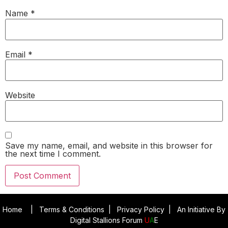
Name
*
Email
*
Website
Save my name, email, and website in this browser for
the next time I comment.
Home
|
Terms & Conditions
|
Privacy Policy
|
An Initiative By
Digital Stallions Forum
U
A
E