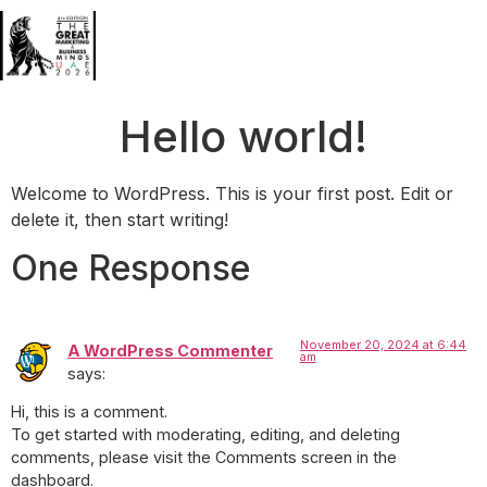
Hello world!
Welcome to WordPress. This is your first post. Edit or
delete it, then start writing!
One Response
November 20, 2024 at 6:44
A WordPress Commenter
am
says:
Hi, this is a comment.
To get started with moderating, editing, and deleting
comments, please visit the Comments screen in the
dashboard.