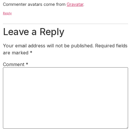
Commenter avatars come from
Gravatar
.
Reply
Leave a Reply
Your email address will not be published.
Required fields
are marked
*
Comment
*